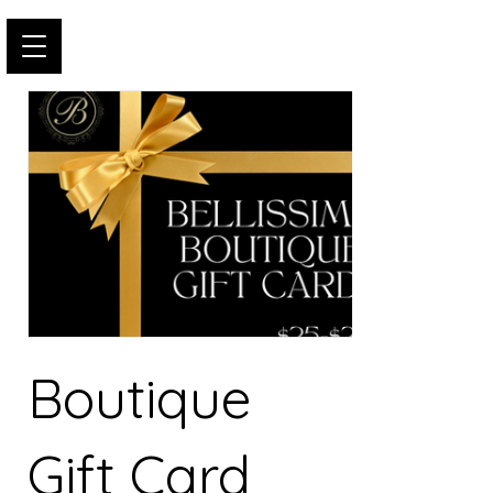
Boutique
Gift Card