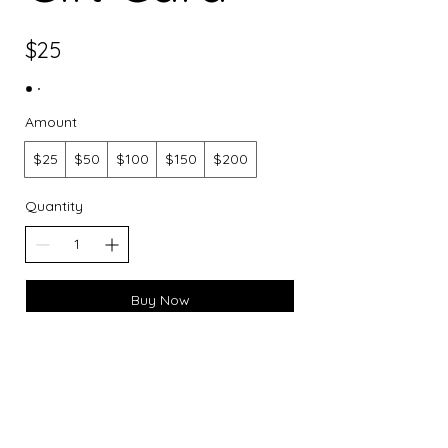
$25
Amount
$25
$50
$100
$150
$200
Quantity
Buy Now
​Connect With Us:
Phone:
910-621-4266
Email
:
boutique@belladonnamidwifery.com