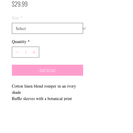
Price
$29.99
Size
*
Quantity
*
Add to Cart
Cotton linen blend romper in an ivory
shade
Ruffle sleeves with a botanical print
​Connect With Us: