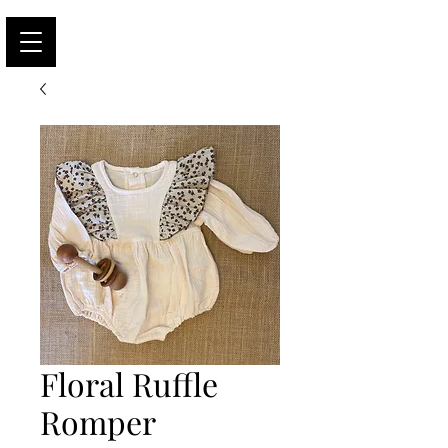
Floral Ruffle
Romper