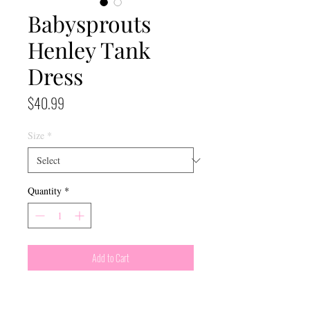
Babysprouts
Henley Tank
Dress
Price
$40.99
Size
*
Quantity
*
Add to Cart
In a Sunburst pattern