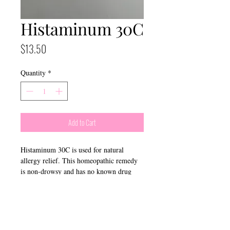
Histaminum 30C
Price
$13.50
Quantity
*
Add to Cart
Histaminum 30C is used for natural
allergy relief. This homeopathic remedy
is non-drowsy and has no known drug
interactions.
​Connect With Us: