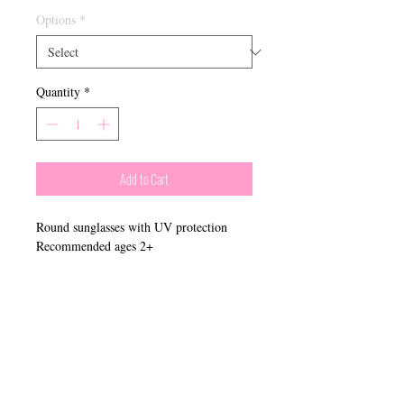
Options
*
Quantity
*
Add to Cart
Round sunglasses with UV protection
Recommended ages 2+
​Connect With Us:
Phone:
910-621-4266
Email
:
boutique@belladonnamidwifery.com
Monday - Friday: 9AM - 5PM