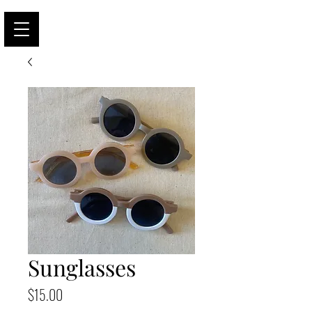
Sunglasses
Price
$15.00