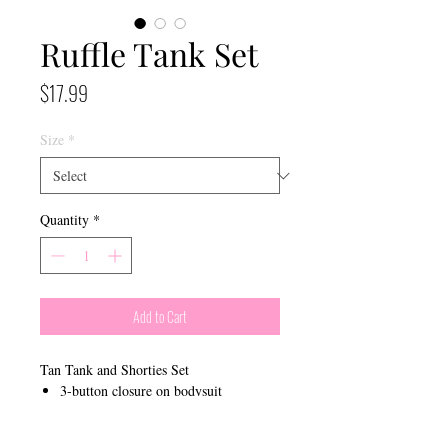
Ruffle Tank Set
Price
$17.99
Size
*
Quantity
*
Add to Cart
Tan Tank and Shorties Set
3-button closure on bodysuit
Ruffle edges on bottoms